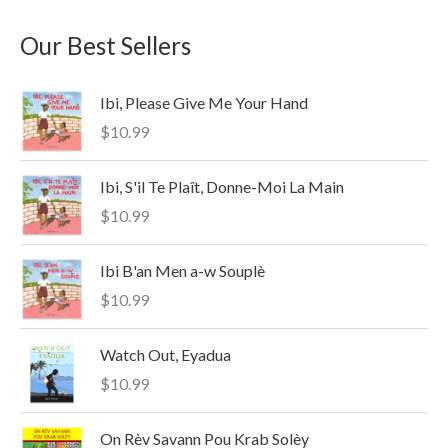
a
n
x
Our Best Sellers
r
p
p
c
r
r
Ibi, Please Give Me Your Hand
h
i
i
$
10.99
f
c
c
o
e
e
Ibi, S'il Te Plaît, Donne-Moi La Main
r
$
10.99
:
Ibi B'an Men a-w Souplè
$
10.99
Watch Out, Eyadua
$
10.99
On Rèv Savann Pou Krab Solèy