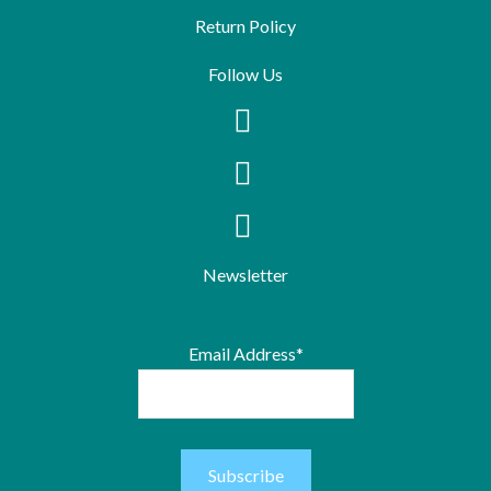
Return Policy
Follow Us
Newsletter
Email Address*