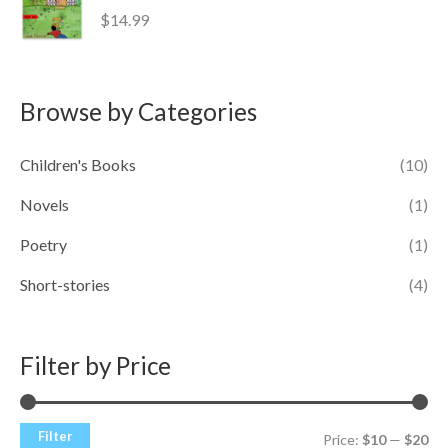
$
14.99
Browse by Categories
Children's Books
(10)
Novels
(1)
Poetry
(1)
Short-stories
(4)
Filter by Price
Filter
Price:
$10
—
$20