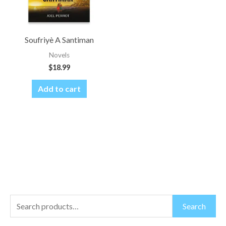
Soufriyè A Santiman
Novels
$
18.99
Add to cart
S
M
M
Search
e
i
a