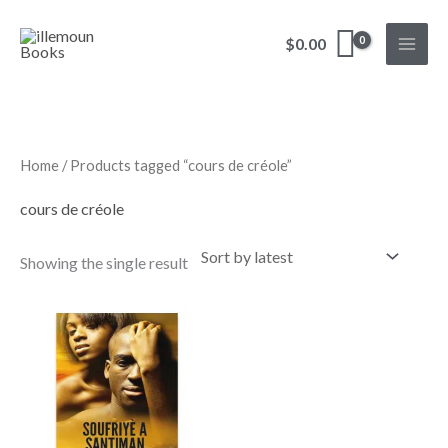
Skip
to
$
0.00
content
Home
/ Products tagged “cours de créole”
cours de créole
Showing the single result