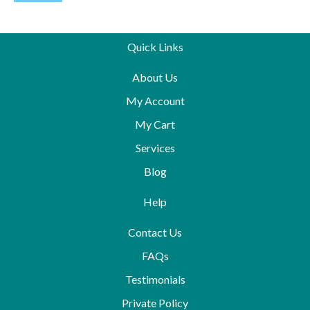
Quick Links
About Us
My Account
My Cart
Services
Blog
Help
Contact Us
FAQs
Testimonials
Private Policy