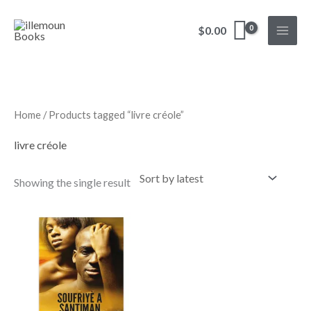
Skip
to
$
0.00
content
Home
/ Products tagged “livre créole”
livre créole
Showing the single result