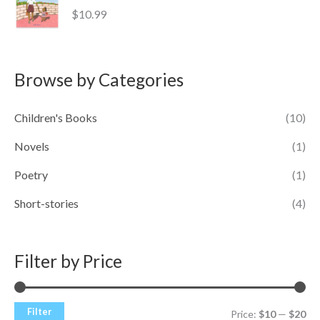
$
10.99
Browse by Categories
Children's Books
(10)
Novels
(1)
Poetry
(1)
Short-stories
(4)
Filter by Price
Filter
Price:
$10
—
$20