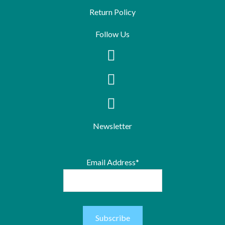
Return Policy
Follow Us
Newsletter
Email Address*