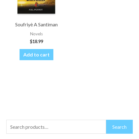
Soufriyè A Santiman
Novels
$
18.99
Add to cart
S
M
M
Search
e
i
a