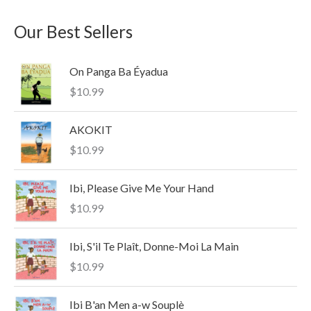
a
n
x
Our Best Sellers
r
p
p
c
r
r
On Panga Ba Éyadua
h
i
i
$
10.99
f
c
c
o
e
e
AKOKIT
r
$
10.99
:
Ibi, Please Give Me Your Hand
$
10.99
Ibi, S'il Te Plaît, Donne-Moi La Main
$
10.99
Ibi B'an Men a-w Souplè