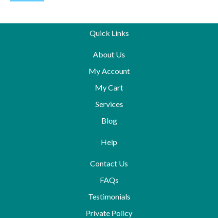
Quick Links
About Us
My Account
My Cart
Services
Blog
Help
Contact Us
FAQs
Testimonials
Private Policy