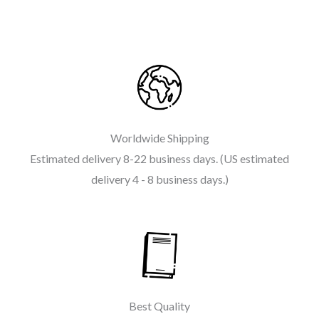
Worldwide Shipping
Estimated delivery 8-22 business days. (US estimated
delivery 4 - 8 business days.)
Best Quality