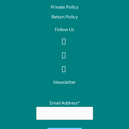
Private Policy
Return Policy
Follow Us
Newsletter
Email Address*