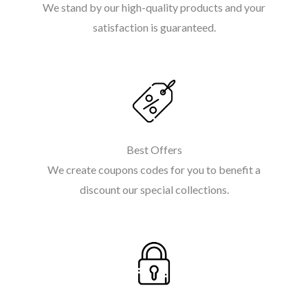
We stand by our high-quality products and your
satisfaction is guaranteed.
Best Offers
We create coupons codes for you to benefit a
discount our special collections.