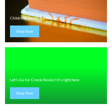
Children's Books & More...
Shop Now
Let's Go for Creole Books! It's right here
Shop Now