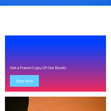
Get a French Copy Of Our Books
Shop Now