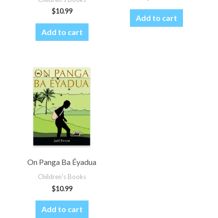
$
10.99
Add to cart
Add to cart
On Panga Ba Éyadua
Children's Books
$
10.99
Add to cart