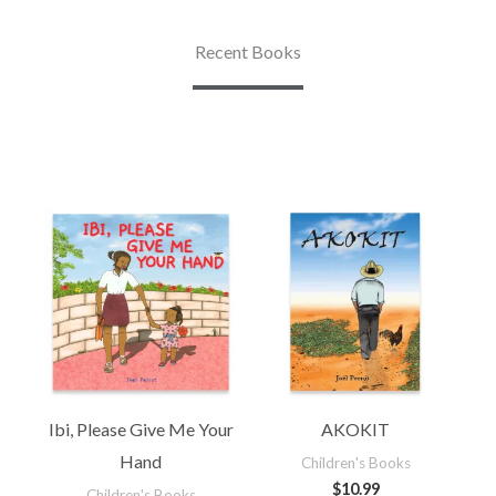
Recent Books
Ibi, Please Give Me Your
AKOKIT
Hand
Children's Books
$
10.99
Children's Books