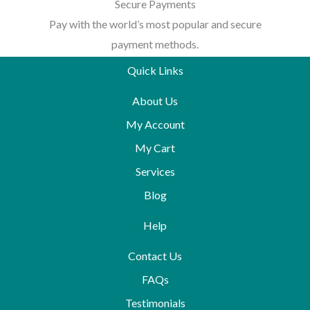
Secure Payments
Pay with the world’s most popular and secure
payment methods.
Quick Links
About Us
My Account
My Cart
Services
Blog
Help
Contact Us
FAQs
Testimonials