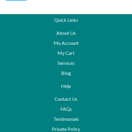
Quick Links
About Us
My Account
My Cart
Services
Blog
Help
Contact Us
FAQs
Testimonials
Private Policy