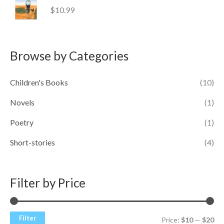
$
10.99
Browse by Categories
Children's Books
(10)
Novels
(1)
Poetry
(1)
Short-stories
(4)
Filter by Price
Filter
Price:
$10
—
$20