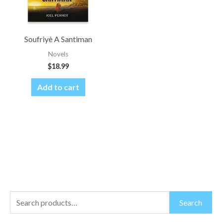
Soufriyè A Santiman
Novels
$
18.99
Add to cart
S
M
M
Search
e
i
a