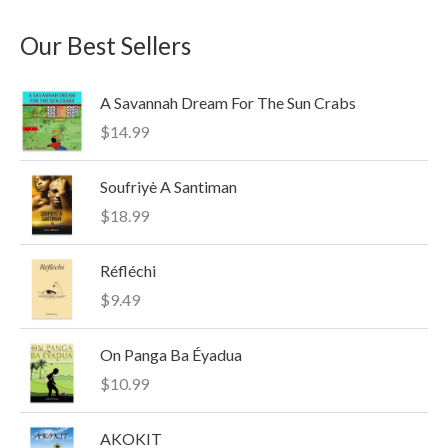
a
n
x
Our Best Sellers
r
p
p
c
r
r
A Savannah Dream For The Sun Crabs
h
i
i
$
14.99
f
c
c
o
e
e
Soufriyè A Santiman
r
$
18.99
:
Réfléchi
$
9.49
On Panga Ba Éyadua
$
10.99
AKOKIT