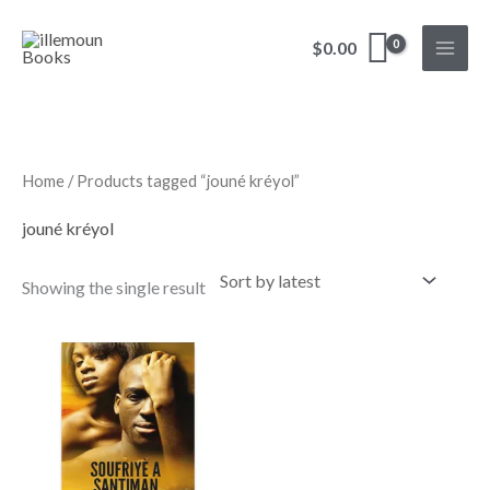
Skip
to
$
0.00
content
Home
/ Products tagged “jouné kréyol”
jouné kréyol
Showing the single result