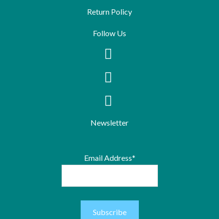
Return Policy
Follow Us
Newsletter
Email Address*