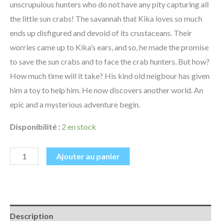
unscrupulous hunters who do not have any pity capturing all
the little sun crabs! The savannah that Kika loves so much
ends up disfigured and devoid of its crustaceans. Their
worries came up to Kika’s ears, and so, he made the promise
to save the sun crabs and to face the crab hunters. But how?
How much time will it take? His kind old neigbour has given
him a toy to help him. He now discovers another world. An
epic and a mysterious adventure begin.
Disponibilité :
2 en stock
Ajouter au panier
Description