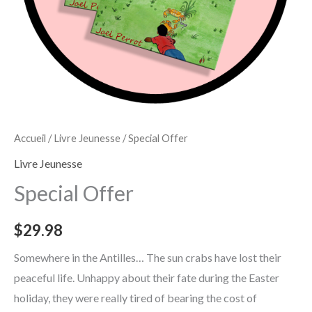
Accueil
/
Livre Jeunesse
/ Special Offer
Livre Jeunesse
Special Offer
$
29.98
Somewhere in the Antilles… The sun crabs have lost their
peaceful life. Unhappy about their fate during the Easter
holiday, they were really tired of bearing the cost of