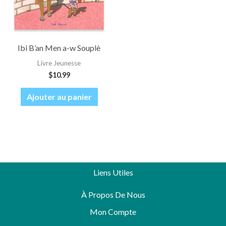
Ibi B’an Men a-w Souplè
Livre Jeunesse
$
10.99
Ajouter au panier
Liens Utiles
À Propos De Nous
Mon Compte