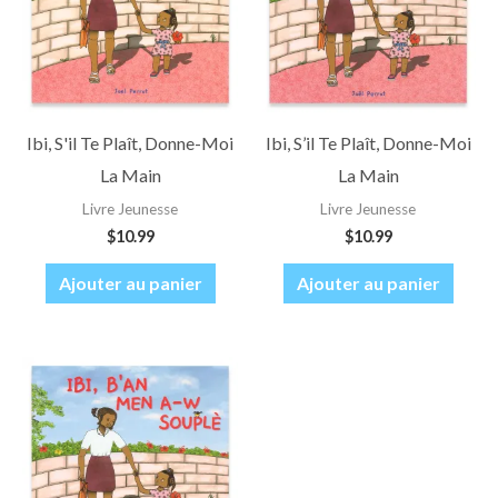
Ibi, S'il Te Plaît, Donne-Moi
Ibi, S’il Te Plaît, Donne-Moi
La Main
La Main
Livre Jeunesse
Livre Jeunesse
$
10.99
$
10.99
Ajouter au panier
Ajouter au panier