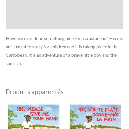
Informations complémentaires
Avis (0)
Have we ever done something nice for a crustacean? Here is
an illustrated story for children and it is taking place in the
Caribbean. It is an adventure of a brave little boy and the
sun crabs.
Produits apparentés