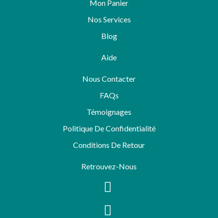
Mon Panier
Nos Services
Blog
Aide
Nous Contacter
FAQs
Témoignages
Politique De Confidentialité
Conditions De Retour
Retrouvez-Nous